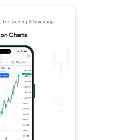
 for Trading & Investing
 on Charts
Slide �0� of �1�
Next