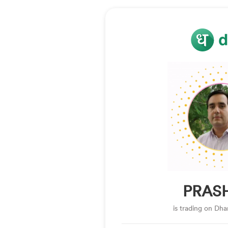
PRAS
is trading on Dh