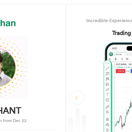
Incredible Experience
Trading
Previous
HANT
an from Dec 22