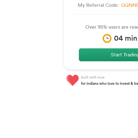
My Referral Code:
GQNNB
Over 95% users are read
04
min
Start Tradi
built with love
for indians who love to invest & tr