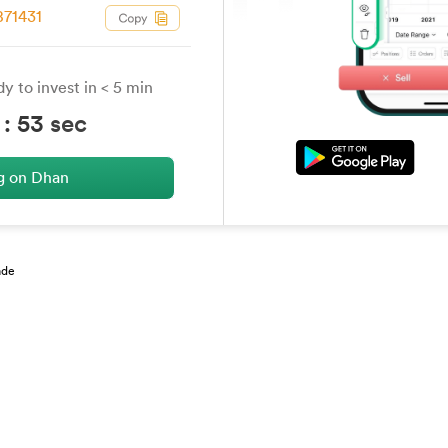
71431
y to invest in < 5 min
:
53
sec
ng on Dhan
ade